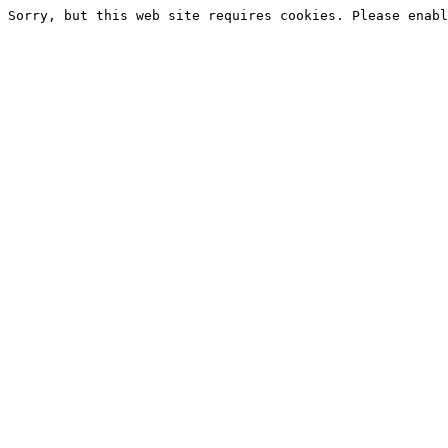
Sorry, but this web site requires cookies. Please enabl