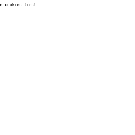
e cookies first