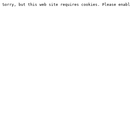
Sorry, but this web site requires cookies. Please enabl